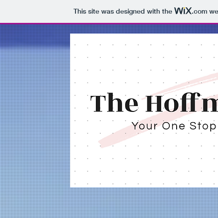
This site was designed with the
.com
web