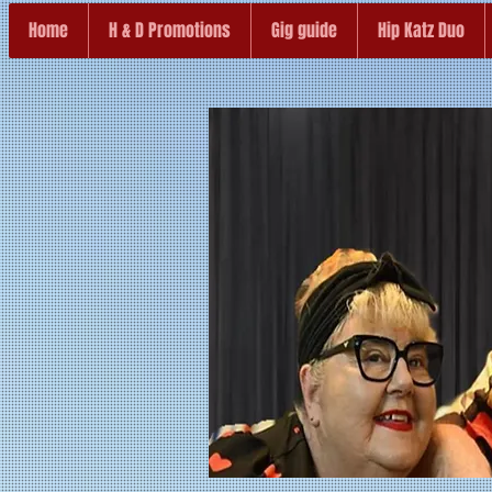
Home
H & D Promotions
Gig guide
Hip Katz Duo