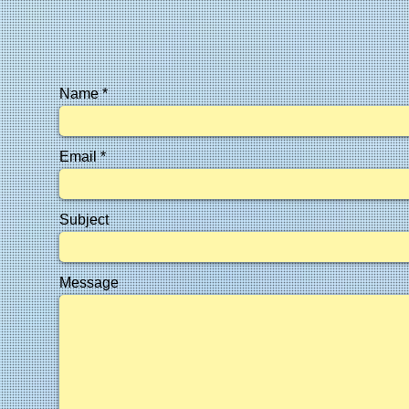
Name
Email
Subject
Message